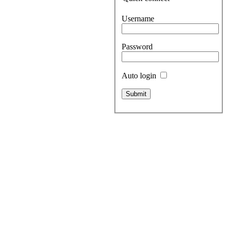
Username
Password
Auto login