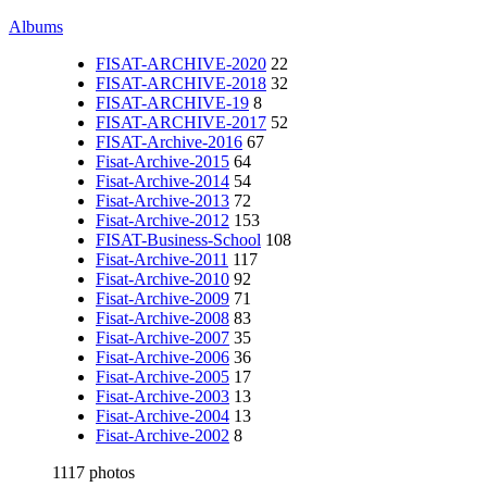
Albums
FISAT-ARCHIVE-2020
22
FISAT-ARCHIVE-2018
32
FISAT-ARCHIVE-19
8
FISAT-ARCHIVE-2017
52
FISAT-Archive-2016
67
Fisat-Archive-2015
64
Fisat-Archive-2014
54
Fisat-Archive-2013
72
Fisat-Archive-2012
153
FISAT-Business-School
108
Fisat-Archive-2011
117
Fisat-Archive-2010
92
Fisat-Archive-2009
71
Fisat-Archive-2008
83
Fisat-Archive-2007
35
Fisat-Archive-2006
36
Fisat-Archive-2005
17
Fisat-Archive-2003
13
Fisat-Archive-2004
13
Fisat-Archive-2002
8
1117 photos