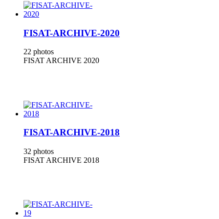
FISAT-ARCHIVE-2020
22 photos
FISAT ARCHIVE 2020
FISAT-ARCHIVE-2018
32 photos
FISAT ARCHIVE 2018