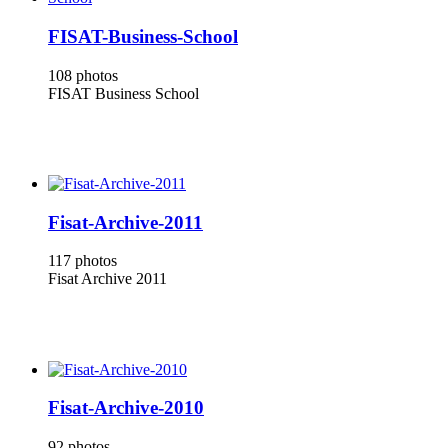
FISAT-Business-School
108 photos
FISAT Business School
Fisat-Archive-2011
117 photos
Fisat Archive 2011
Fisat-Archive-2010
92 photos