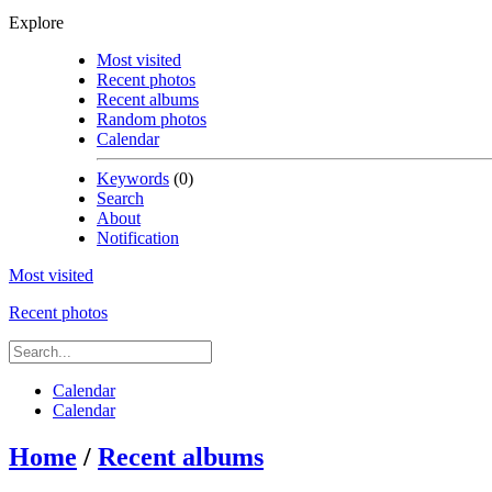
Explore
Most visited
Recent photos
Recent albums
Random photos
Calendar
Keywords
(0)
Search
About
Notification
Most visited
Recent photos
Calendar
Calendar
Home
/
Recent albums