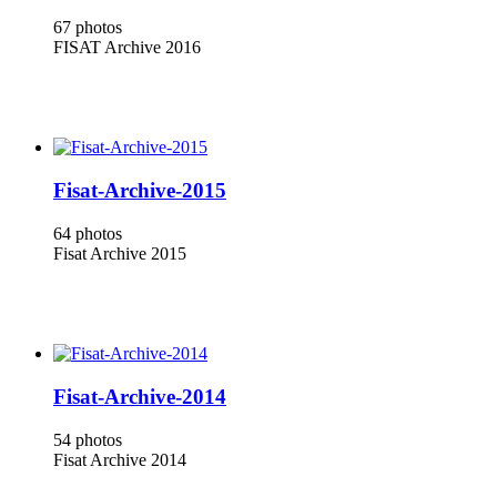
67 photos
FISAT Archive 2016
Fisat-Archive-2015
64 photos
Fisat Archive 2015
Fisat-Archive-2014
54 photos
Fisat Archive 2014