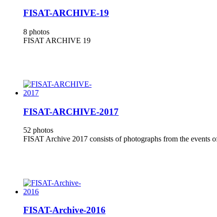
FISAT-ARCHIVE-19
8 photos
FISAT ARCHIVE 19
FISAT-ARCHIVE-2017
52 photos
FISAT Archive 2017 consists of photographs from the events of
FISAT-Archive-2016