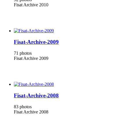
Fisat Archive 2010
Fisat-Archive-2009
71 photos
Fisat Archive 2009
Fisat-Archive-2008
83 photos
Fisat Archive 2008