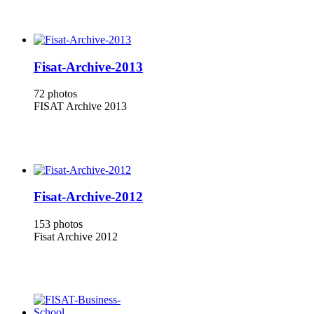
Fisat-Archive-2013
72 photos
FISAT Archive 2013
Fisat-Archive-2012
153 photos
Fisat Archive 2012