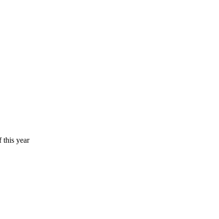
 this year