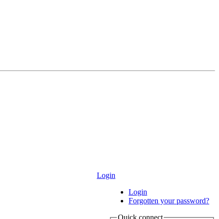
Login
Login
Forgotten your password?
Quick connect