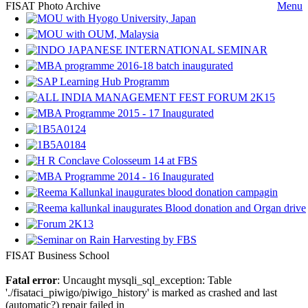
FISAT Photo Archive
Menu
FISAT Business School
Fatal error
: Uncaught mysqli_sql_exception: Table
'./fisataci_piwigo/piwigo_history' is marked as crashed and last
(automatic?) repair failed in