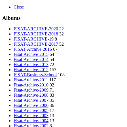
Close
Albums
FISAT-ARCHIVE-2020
22
FISAT-ARCHIVE-2018
32
FISAT-ARCHIVE-19
8
FISAT-ARCHIVE-2017
52
FISAT-Archive-2016
67
Fisat-Archive-2015
64
Fisat-Archive-2014
54
Fisat-Archive-2013
72
Fisat-Archive-2012
153
FISAT-Business-School
108
Fisat-Archive-2011
117
Fisat-Archive-2010
92
Fisat-Archive-2009
71
Fisat-Archive-2008
83
Fisat-Archive-2007
35
Fisat-Archive-2006
36
Fisat-Archive-2005
17
Fisat-Archive-2003
13
Fisat-Archive-2004
13
Fisat-Archive-2002
8