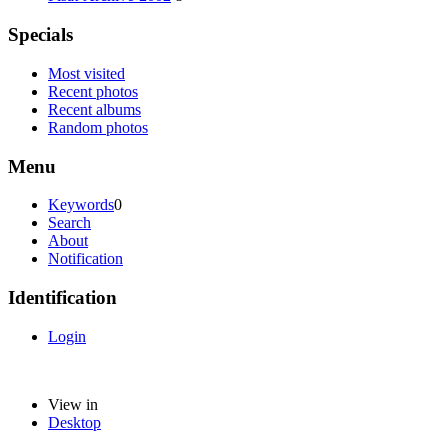
Specials
Most visited
Recent photos
Recent albums
Random photos
Menu
Keywords
0
Search
About
Notification
Identification
Login
View in
Desktop