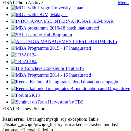
FISAT Photo Archive
Menu
FISAT Business School
Fatal error
: Uncaught mysqli_sql_exception: Table
'./fisataci_piwigo/piwigo_history' is marked as crashed and last
(automatic?) repair failed in