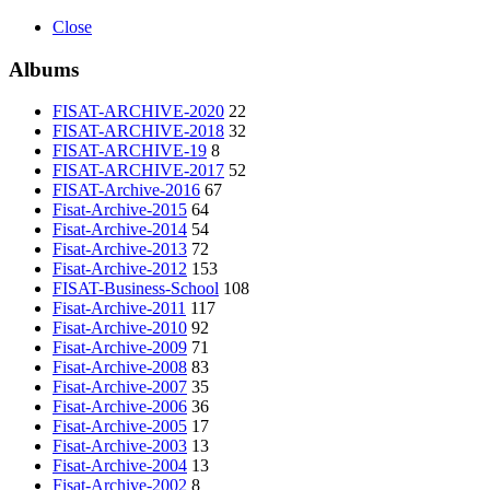
Close
Albums
FISAT-ARCHIVE-2020
22
FISAT-ARCHIVE-2018
32
FISAT-ARCHIVE-19
8
FISAT-ARCHIVE-2017
52
FISAT-Archive-2016
67
Fisat-Archive-2015
64
Fisat-Archive-2014
54
Fisat-Archive-2013
72
Fisat-Archive-2012
153
FISAT-Business-School
108
Fisat-Archive-2011
117
Fisat-Archive-2010
92
Fisat-Archive-2009
71
Fisat-Archive-2008
83
Fisat-Archive-2007
35
Fisat-Archive-2006
36
Fisat-Archive-2005
17
Fisat-Archive-2003
13
Fisat-Archive-2004
13
Fisat-Archive-2002
8