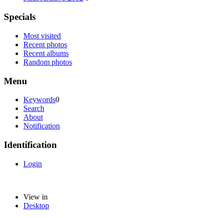
Specials
Most visited
Recent photos
Recent albums
Random photos
Menu
Keywords
0
Search
About
Notification
Identification
Login
View in
Desktop