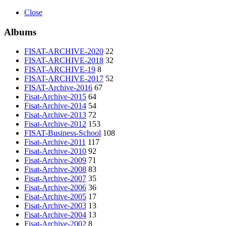
Close
Albums
FISAT-ARCHIVE-2020
22
FISAT-ARCHIVE-2018
32
FISAT-ARCHIVE-19
8
FISAT-ARCHIVE-2017
52
FISAT-Archive-2016
67
Fisat-Archive-2015
64
Fisat-Archive-2014
54
Fisat-Archive-2013
72
Fisat-Archive-2012
153
FISAT-Business-School
108
Fisat-Archive-2011
117
Fisat-Archive-2010
92
Fisat-Archive-2009
71
Fisat-Archive-2008
83
Fisat-Archive-2007
35
Fisat-Archive-2006
36
Fisat-Archive-2005
17
Fisat-Archive-2003
13
Fisat-Archive-2004
13
Fisat-Archive-2002
8