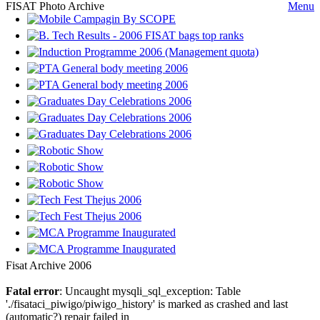
FISAT Photo Archive
Menu
Fisat Archive 2006
Fatal error
: Uncaught mysqli_sql_exception: Table
'./fisataci_piwigo/piwigo_history' is marked as crashed and last
(automatic?) repair failed in