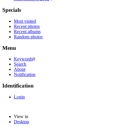
Specials
Most visited
Recent photos
Recent albums
Random photos
Menu
Keywords
0
Search
About
Notification
Identification
Login
View in
Desktop