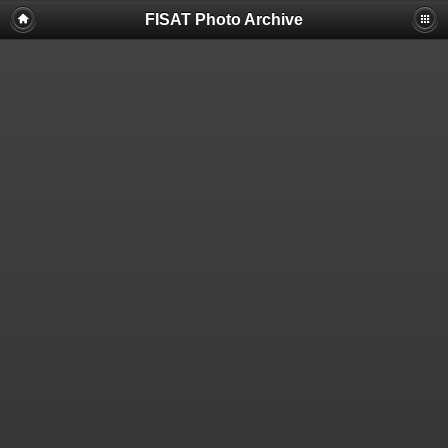
FISAT Photo Archive