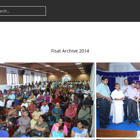
Fisat Archive 2014