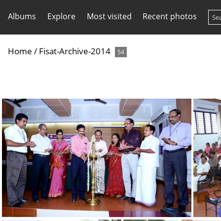
Albums
Explore
Most visited
Recent photos
Home
/
Fisat-Archive-2014
54