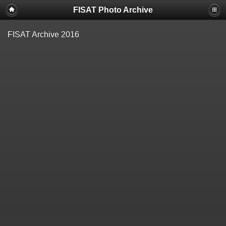
FISAT Photo Archive
FISAT Archive 2016