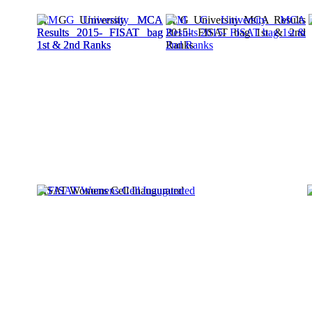
M G University MCA
M G University MCA Results
Results 2015- FISAT bag
2015- FISAT bag 1st & 2nd
1st & 2nd Ranks
Ranks
FISAT Womens Cell Inaugurated
D