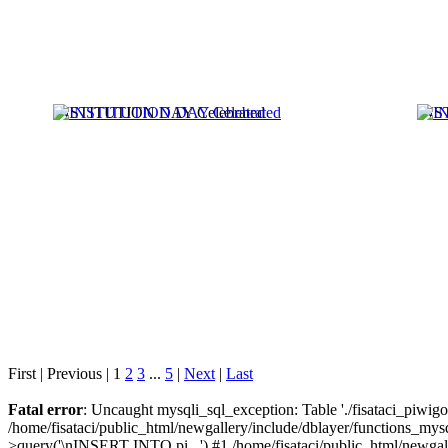
INSTITUTION DAY Celebrated
INS
First |
Previous |
1
2
3
...
5
|
Next
|
Last
Fatal error
: Uncaught mysqli_sql_exception: Table './fisataci_piwigo/
/home/fisataci/public_html/newgallery/include/dblayer/functions_mysq
>query('\nINSERT INTO pi...') #1 /home/fisataci/public_html/newgal