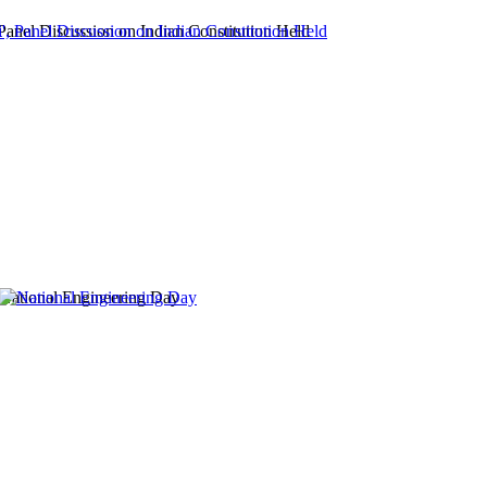
 Panel Discussion on Indian Constitution Held
National Engineering Day