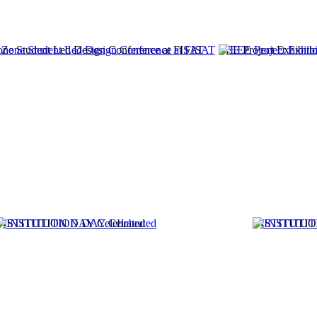
one Student Led Design Conference at FISAT
EEE Project Exhibit
INSTITUTION DAY Celebrated
INSTITUTION