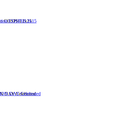
ion COSPHI 2k15
 DAY Celebrated