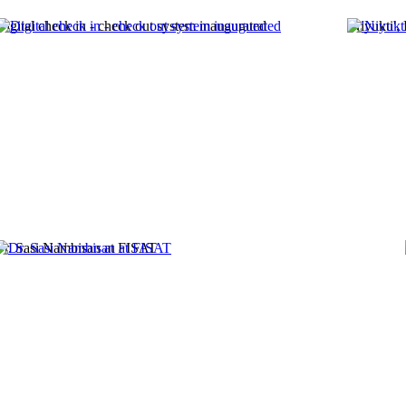
Digital check in - check out system inaugurated
'Niyukti',
r. Sasi Nambisan at FISAT