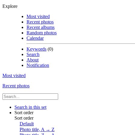
Explore
Most visited
Recent photos
Recent albums
Random photos
Calendar
Keywords
(0)
Search
About
Notification
Most visited
Recent photos
Search in this set
Sort order
Sort order
Default
Photo title, A → Z