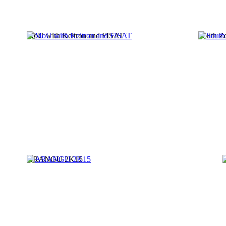
MoU with Keltron and FISAT
South Z
ARANGU 2K15