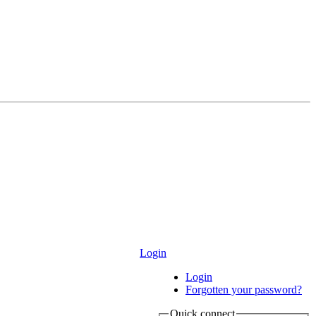
Login
Login
Forgotten your password?
Quick connect