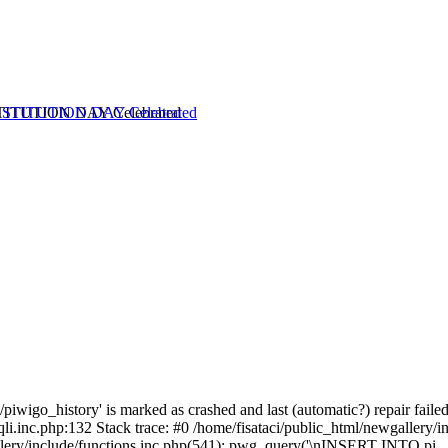
TITUTION DAY Celebrated
piwigo_history' is marked as crashed and last (automatic?) repair failed
li.inc.php:132 Stack trace: #0 /home/fisataci/public_html/newgallery/i
lery/include/functions.inc.php(541): pwg_query('\nINSERT INTO pi...'