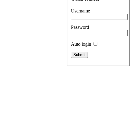
Username
Password
Auto login