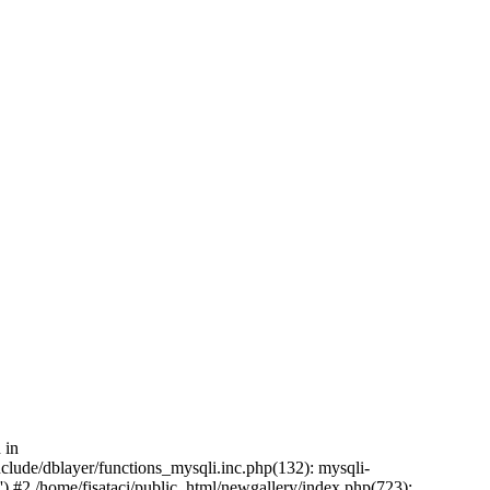
 in
nclude/dblayer/functions_mysqli.inc.php(132): mysqli-
) #2 /home/fisataci/public_html/newgallery/index.php(723):