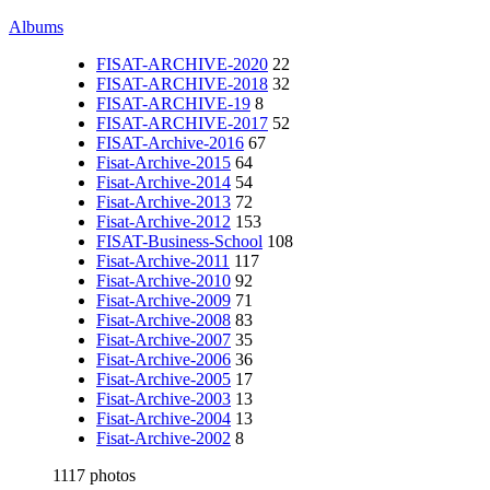
Albums
FISAT-ARCHIVE-2020
22
FISAT-ARCHIVE-2018
32
FISAT-ARCHIVE-19
8
FISAT-ARCHIVE-2017
52
FISAT-Archive-2016
67
Fisat-Archive-2015
64
Fisat-Archive-2014
54
Fisat-Archive-2013
72
Fisat-Archive-2012
153
FISAT-Business-School
108
Fisat-Archive-2011
117
Fisat-Archive-2010
92
Fisat-Archive-2009
71
Fisat-Archive-2008
83
Fisat-Archive-2007
35
Fisat-Archive-2006
36
Fisat-Archive-2005
17
Fisat-Archive-2003
13
Fisat-Archive-2004
13
Fisat-Archive-2002
8
1117 photos