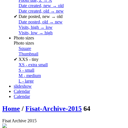
Photo title, Z → A
Date created, new → old
Date created, old → new
✔
Date posted, new → old
Date posted, old → new
Visits, high → low
Visits, low → high
Photo sizes
Photo sizes
Square
Thumbnail
✔
XXS - tiny
XS - extra small
S - small
M - medium
L - large
slideshow
Calendar
Calendar
Home
/
Fisat-Archive-2015
64
Fisat Archive 2015