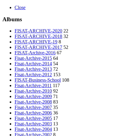
Close
Albums
FISAT-ARCHIVE-2020
22
FISAT-ARCHIVE-2018
32
FISAT-ARCHIVE-19
8
FISAT-ARCHIVE-2017
52
FISAT-Archive-2016
67
Fisat-Archive-2015
64
Fisat-Archive-2014
54
Fisat-Archive-2013
72
Fisat-Archive-2012
153
FISAT-Business-School
108
Fisat-Archive-2011
117
Fisat-Archive-2010
92
Fisat-Archive-2009
71
Fisat-Archive-2008
83
Fisat-Archive-2007
35
Fisat-Archive-2006
36
Fisat-Archive-2005
17
Fisat-Archive-2003
13
Fisat-Archive-2004
13
Fisat-Archive-2002
8