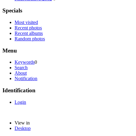
Specials
Most visited
Recent photos
Recent albums
Random photos
Menu
Keywords
0
Search
About
Notification
Identification
Login
View in
Desktop