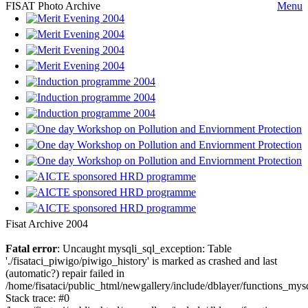
FISAT Photo Archive
Menu
Fisat Archive 2004
Fatal error
: Uncaught mysqli_sql_exception: Table
'./fisataci_piwigo/piwigo_history' is marked as crashed and last
(automatic?) repair failed in
/home/fisataci/public_html/newgallery/include/dblayer/functions_mys
Stack trace: #0