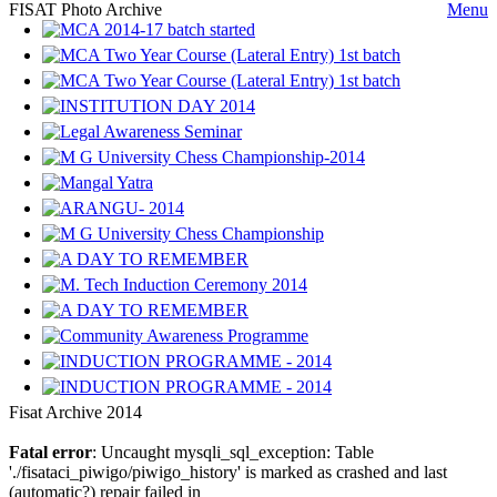
FISAT Photo Archive
Menu
Fisat Archive 2014
Fatal error
: Uncaught mysqli_sql_exception: Table
'./fisataci_piwigo/piwigo_history' is marked as crashed and last
(automatic?) repair failed in