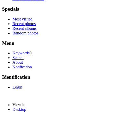
Specials
Most visited
Recent photos
Recent albums
Random photos
Menu
Keywords
0
Search
About
Notification
Identification
Login
View in
Desktop