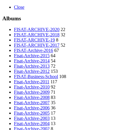
Close
Albums
FISAT-ARCHIVE-2020
22
FISAT-ARCHIVE-2018
32
FISAT-ARCHIVE-19
8
FISAT-ARCHIVE-2017
52
FISAT-Archive-2016
67
Fisat-Archive-2015
64
Fisat-Archive-2014
54
Fisat-Archive-2013
72
Fisat-Archive-2012
153
FISAT-Business-School
108
Fisat-Archive-2011
117
Fisat-Archive-2010
92
Fisat-Archive-2009
71
Fisat-Archive-2008
83
Fisat-Archive-2007
35
Fisat-Archive-2006
36
Fisat-Archive-2005
17
Fisat-Archive-2003
13
Fisat-Archive-2004
13
Fisat-Archive-2002
8