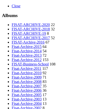
Close
Albums
FISAT-ARCHIVE-2020
22
FISAT-ARCHIVE-2018
32
FISAT-ARCHIVE-19
8
FISAT-ARCHIVE-2017
52
FISAT-Archive-2016
67
Fisat-Archive-2015
64
Fisat-Archive-2014
54
Fisat-Archive-2013
72
Fisat-Archive-2012
153
FISAT-Business-School
108
Fisat-Archive-2011
117
Fisat-Archive-2010
92
Fisat-Archive-2009
71
Fisat-Archive-2008
83
Fisat-Archive-2007
35
Fisat-Archive-2006
36
Fisat-Archive-2005
17
Fisat-Archive-2003
13
Fisat-Archive-2004
13
Fisat-Archive-2002
8