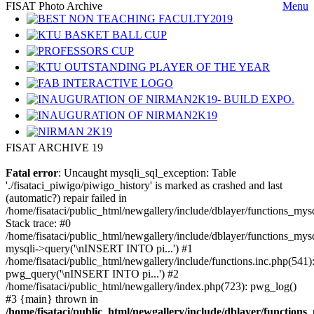
FISAT Photo Archive
Menu
FISAT ARCHIVE 19
Fatal error
: Uncaught mysqli_sql_exception: Table
'./fisataci_piwigo/piwigo_history' is marked as crashed and last
(automatic?) repair failed in
/home/fisataci/public_html/newgallery/include/dblayer/functions_mys
Stack trace: #0
/home/fisataci/public_html/newgallery/include/dblayer/functions_mysq
mysqli->query('\nINSERT INTO pi...') #1
/home/fisataci/public_html/newgallery/include/functions.inc.php(541)
pwg_query('\nINSERT INTO pi...') #2
/home/fisataci/public_html/newgallery/index.php(723): pwg_log()
#3 {main} thrown in
/home/fisataci/public_html/newgallery/include/dblayer/functions