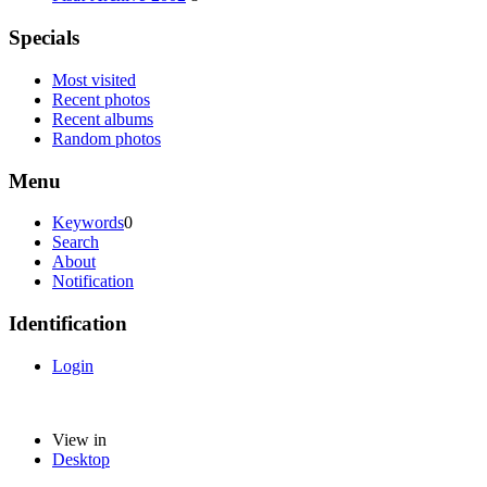
Specials
Most visited
Recent photos
Recent albums
Random photos
Menu
Keywords
0
Search
About
Notification
Identification
Login
View in
Desktop