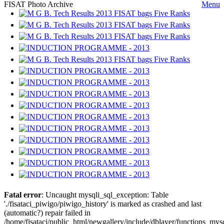
FISAT Photo Archive
Menu
Fatal error
: Uncaught mysqli_sql_exception: Table
'./fisataci_piwigo/piwigo_history' is marked as crashed and last
(automatic?) repair failed in
/home/fisataci/public_html/newgallery/include/dblayer/functions_mys