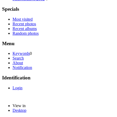
Specials
Most visited
Recent photos
Recent albums
Random photos
Menu
Keywords
0
Search
About
Notification
Identification
Login
View in
Desktop