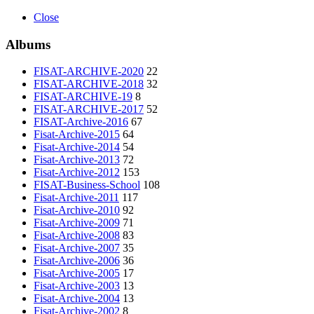
Close
Albums
FISAT-ARCHIVE-2020
22
FISAT-ARCHIVE-2018
32
FISAT-ARCHIVE-19
8
FISAT-ARCHIVE-2017
52
FISAT-Archive-2016
67
Fisat-Archive-2015
64
Fisat-Archive-2014
54
Fisat-Archive-2013
72
Fisat-Archive-2012
153
FISAT-Business-School
108
Fisat-Archive-2011
117
Fisat-Archive-2010
92
Fisat-Archive-2009
71
Fisat-Archive-2008
83
Fisat-Archive-2007
35
Fisat-Archive-2006
36
Fisat-Archive-2005
17
Fisat-Archive-2003
13
Fisat-Archive-2004
13
Fisat-Archive-2002
8