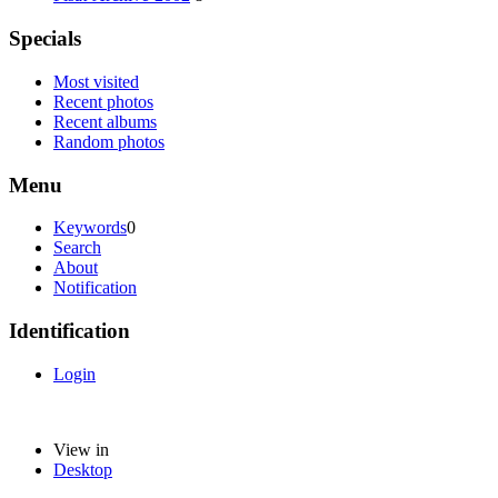
Specials
Most visited
Recent photos
Recent albums
Random photos
Menu
Keywords
0
Search
About
Notification
Identification
Login
View in
Desktop