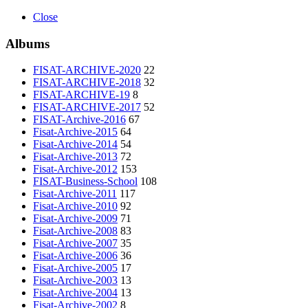
Close
Albums
FISAT-ARCHIVE-2020
22
FISAT-ARCHIVE-2018
32
FISAT-ARCHIVE-19
8
FISAT-ARCHIVE-2017
52
FISAT-Archive-2016
67
Fisat-Archive-2015
64
Fisat-Archive-2014
54
Fisat-Archive-2013
72
Fisat-Archive-2012
153
FISAT-Business-School
108
Fisat-Archive-2011
117
Fisat-Archive-2010
92
Fisat-Archive-2009
71
Fisat-Archive-2008
83
Fisat-Archive-2007
35
Fisat-Archive-2006
36
Fisat-Archive-2005
17
Fisat-Archive-2003
13
Fisat-Archive-2004
13
Fisat-Archive-2002
8