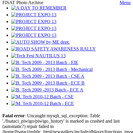
FISAT Photo Archive
Menu
Fatal error
: Uncaught mysqli_sql_exception: Table
'./fisataci_piwigo/piwigo_history' is marked as crashed and last
(automatic?) repair failed in
/home/fisataci/public_html/newgallery/include/dblayer/functions_mys